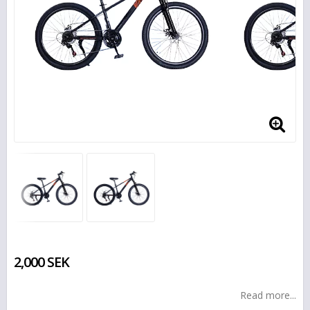
2,000 SEK
Read more...