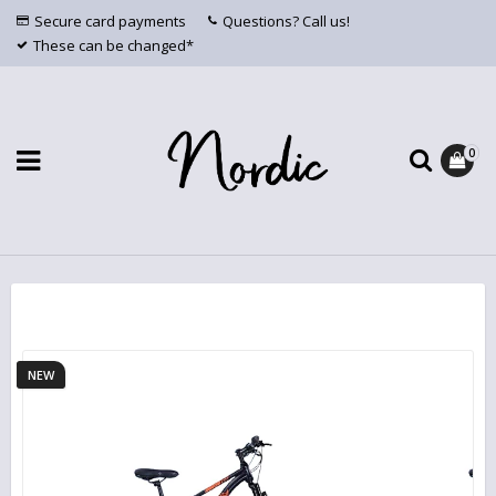
Secure card payments
Questions? Call us!
These can be changed*
0
NEW