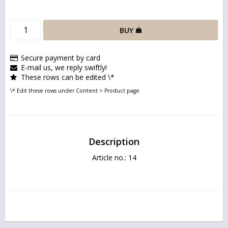
BUY
Secure payment by card
E-mail us, we reply swiftly!
These rows can be edited \*
\* Edit these rows under Content > Product page
Description
Article no.: 14