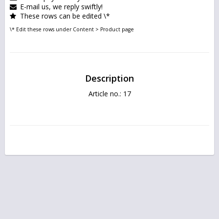
E-mail us, we reply swiftly!
These rows can be edited \*
\* Edit these rows under Content > Product page
Description
Article no.: 17