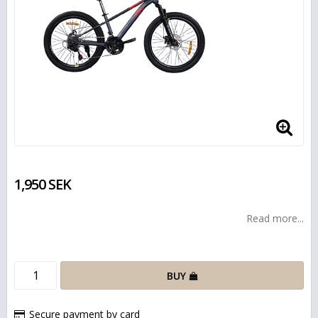
1,950 SEK
Read more...
BUY
Secure payment by card