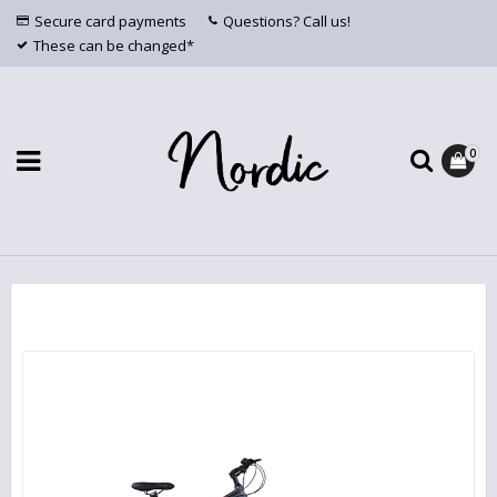
Secure card payments
Questions? Call us!
These can be changed*
0