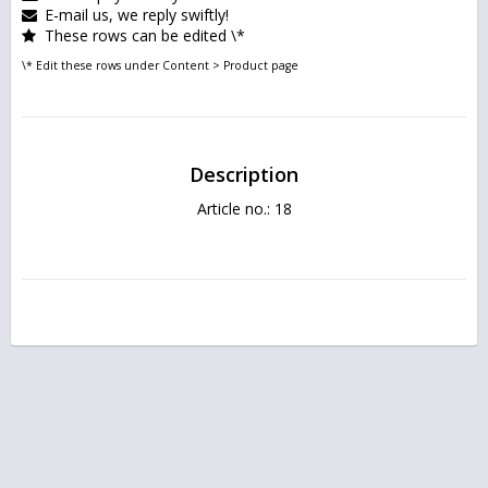
E-mail us, we reply swiftly!
These rows can be edited \*
\* Edit these rows under Content > Product page
Description
Article no.: 18