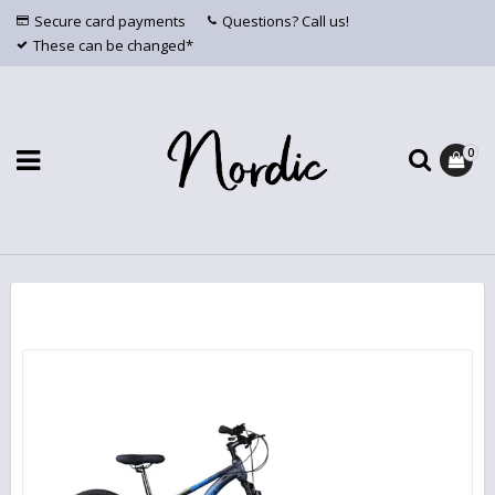
Secure card payments
Questions? Call us!
These can be changed*
0