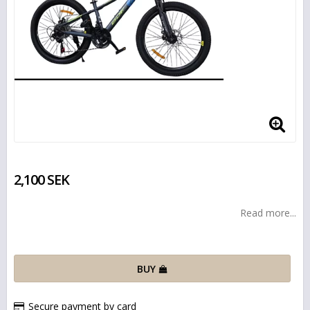
2,100 SEK
Read more...
BUY
Secure payment by card