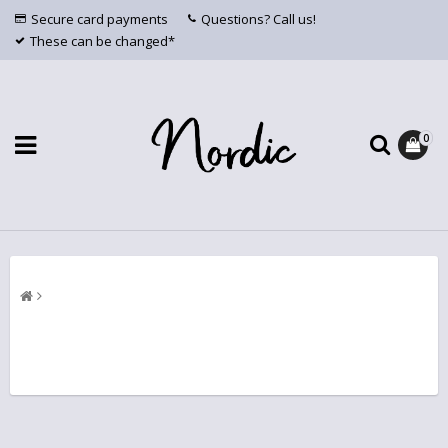
Secure card payments
Questions? Call us!
These can be changed*
0